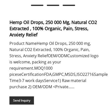
Hemp Oil Drops, 250 000 Mg, Natural CO2
Extracted , 100% Organic, Pain, Stress,
Anxiety Relief
Product NameHemp Oil Drops, 250 000 mg,
Natural CO2 Extracted, 100% Organic, Pain,
Stress, Anxiety ReliefOEM/ODMCustomized logo
is welcome, packing as your
requirement.MOQ1000
piceseCertificationFDA,GMPC,MSDS,ISO22716Sample
Time3-7 work daysService1) Raw material
purchase 2) OEM/ODM <Private......
Send Inquiry