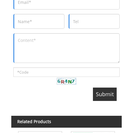
Related Products