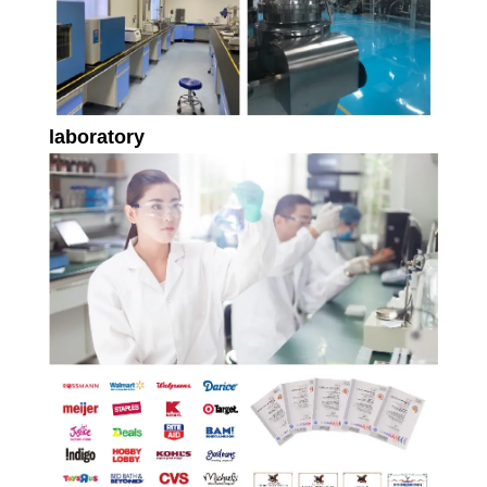
laboratory