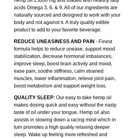
hemp oil 25000 mg and loaded with healthy fatty
acids Omega 3, 6, & 9. All of our ingredients are
naturally sourced and designed to work with your
body and not against it. A truly quality edible
product to add to your favorite beverage.
REDUCE UNEASINESS AND PAIN
- Finest
formula helps to reduce unease, support mood
stabilization, decrease hormonal imbalances,
improve sleep, boost brain activity and mood,
ease pain, soothe stiffness, calm strained
muscles, lower inflammation, relieve joint pain,
boost metabolism and support weight loss.
QUALITY SLEEP
: Our easy to take hemp oil
makes dosing quick and easy without the nasty
taste of oil under your tongue. Hemp oil also
assists in slowing down a racing mind which in
turn promotes a high quality relaxing deeper
sleep. Wake up feeling more refreshed and