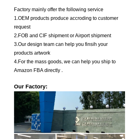
Factory mainly offer the following service
1.OEM products produce accroding to customer
request
2.FOB and CIF shipment or Airport shipment
3.Our design team can help you finsih your
products artwork
4.For the mass goods, we can help you ship to
Amazon FBA directly .
Our Factory: