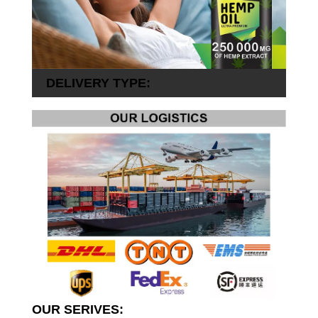
DELIVERY TYPE:
OUR SERIVES: