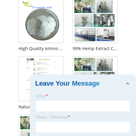
High Quality Amino Acid 99% D-Aspartic Acid Powder CAS 1783 -96-6
99% Hemp Extract Cannabidiol Cbd Isolate Powder
Leave Your Message
Name
*
Natural Water Solubility Cinnamon Bark Extract Cinnamaldehyde
High Quality Red Yeast Rice Extract
Phone / WhatsApp
*