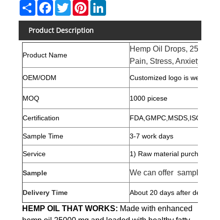
Share
Facebook
Twitter
Pinterest
LinkedIn
Product Description
Hemp Oil Drops, 250 000 
Product Name
Pain, Stress, Anxiety Reli
OEM/ODM
Customized logo is welcome,
MOQ
1000 picese
Certification
FDA,GMPC,MSDS,ISO2271
Sample Time
3-7 work days
Service
1) Raw material purchase
We can offer samples for 
Sample
Delivery Time
About 20 days after deposit
HEMP OIL THAT WORKS:
Made with enhanced