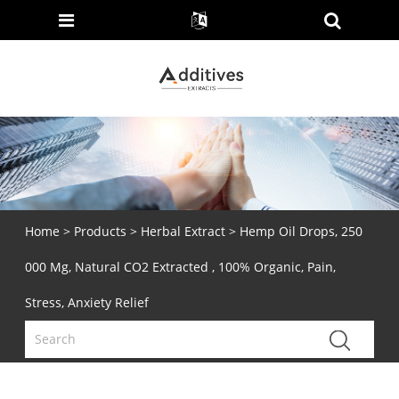
Home
>
Products
>
Herbal Extract
> Hemp Oil Drops, 250
000 Mg, Natural CO2 Extracted , 100% Organic, Pain,
Stress, Anxiety Relief