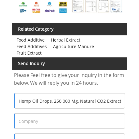
Related Category
Food Additive
Herbal Extract
Feed Additives
Agriculture Manure
Fruit Extract
Send Inquiry
Please Feel free to give your inquiry in the form
below. We will reply you in 24 hours.