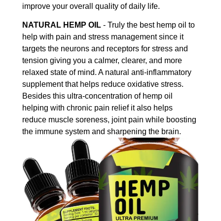
improve your overall quality of daily life.
NATURAL HEMP OIL
- Truly the best hemp oil to
help with pain and stress management since it
targets the neurons and receptors for stress and
tension giving you a calmer, clearer, and more
relaxed state of mind. A natural anti-inflammatory
supplement that helps reduce oxidative stress.
Besides this ultra-concentration of hemp oil
helping with chronic pain relief it also helps
reduce muscle soreness, joint pain while boosting
the immune system and sharpening the brain.