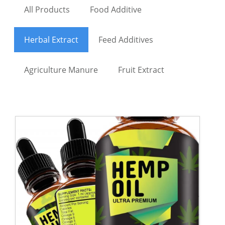
All Products
Food Additive
Herbal Extract
Feed Additives
Agriculture Manure
Fruit Extract